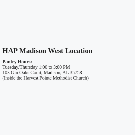
HAP Madison West Location
Pantry Hours:
Tuesday/Thursday 1:00 to 3:00 PM
103 Gin Oaks Court, Madison, AL 35758
(Inside the Harvest Pointe Methodist Church)