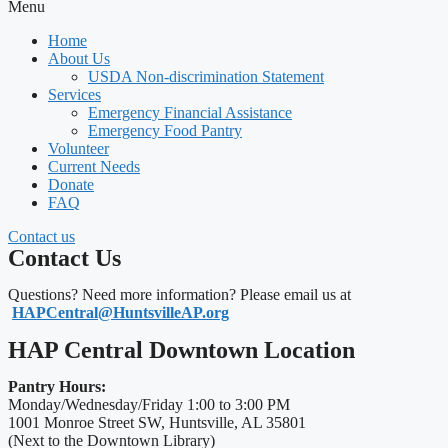
Menu
Home
About Us
USDA Non-discrimination Statement
Services
Emergency Financial Assistance
Emergency Food Pantry
Volunteer
Current Needs
Donate
FAQ
Contact us
Contact Us
Questions? Need more information? Please email us at
HAPCentral@HuntsvilleAP.org
HAP Central Downtown Location
Pantry Hours:
Monday/Wednesday/Friday 1:00 to 3:00 PM
1001 Monroe Street SW, Huntsville, AL 35801
(Next to the Downtown Library)