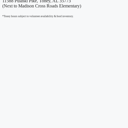
11588 Pulaski Pike, Toney, AL 35773
(Next to Madison Cross Roads Elementary)
*Toney hours subject to volunteer availability & food inventory.