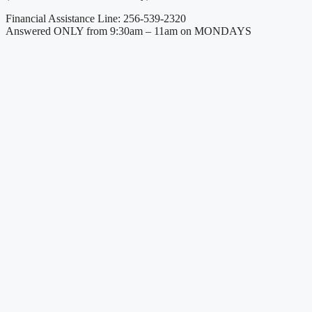
Financial Assistance Line: 256-539-2320
Answered ONLY from 9:30am – 11am on MONDAYS