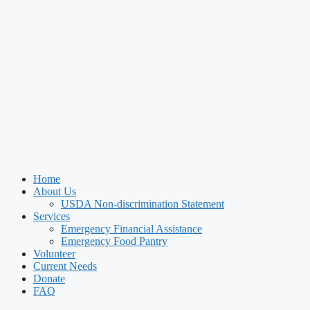
Home
About Us
USDA Non-discrimination Statement
Services
Emergency Financial Assistance
Emergency Food Pantry
Volunteer
Current Needs
Donate
FAQ