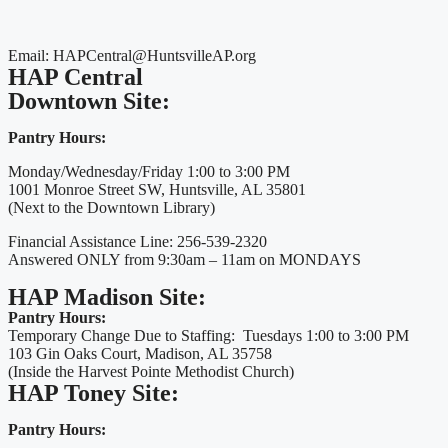
Email: HAPCentral@HuntsvilleAP.org
HAP Central
Downtown Site:
Pantry Hours:
Monday/Wednesday/Friday 1:00 to 3:00 PM
1001 Monroe Street SW, Huntsville, AL 35801
(Next to the Downtown Library)
Financial Assistance Line: 256-539-2320
Answered ONLY from 9:30am – 11am on MONDAYS
HAP Madison Site:
Pantry Hours:
Temporary Change Due to Staffing: Tuesdays 1:00 to 3:00 PM
103 Gin Oaks Court, Madison, AL 35758
(Inside the Harvest Pointe Methodist Church)
HAP Toney Site:
Pantry Hours: