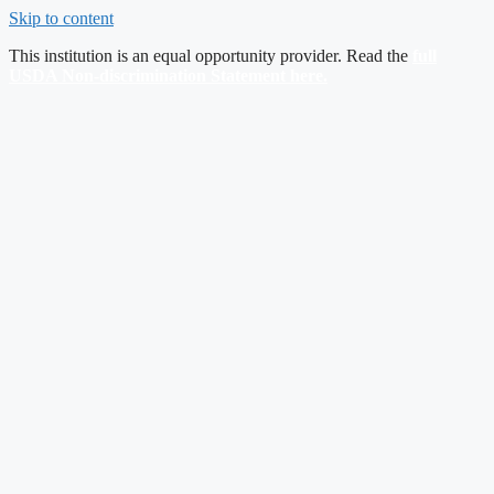
Skip to content
This institution is an equal opportunity provider. Read the
full
USDA Non-discrimination Statement here
.