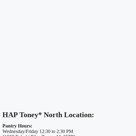
HAP Toney* North Location:
Pantry Hours:
Wednesday/Friday 12:30 to 2:30 PM