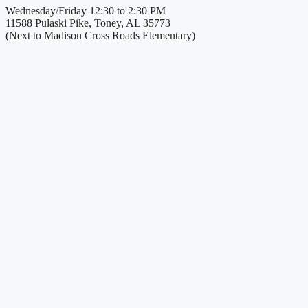
Wednesday/Friday 12:30 to 2:30 PM
11588 Pulaski Pike, Toney, AL 35773
(Next to Madison Cross Roads Elementary)